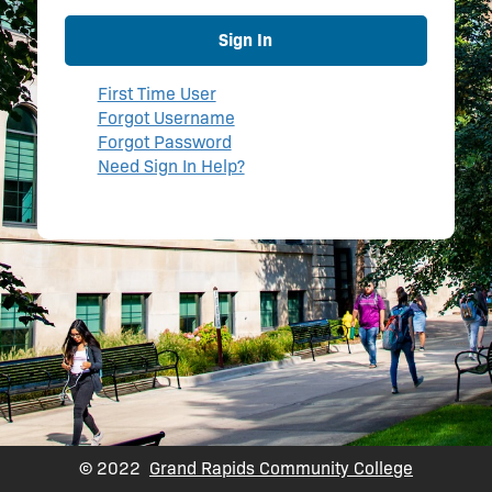
Sign In
First Time User
Forgot Username
Forgot Password
Need Sign In Help?
© 2022
Grand Rapids Community College