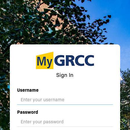
Sign In
Username
Password